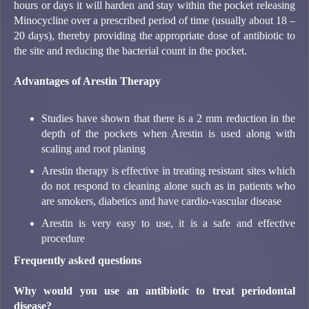
hours or days it will harden and stay within the pocket releasing
Minocycline over a prescribed period of time (usually about 18 –
20 days), thereby providing the appropriate dose of antibiotic to
the site and reducing the bacterial count in the pocket.
Advantages of Arestin Therapy
Studies have shown that there is a 2 mm reduction in the
depth of the pockets when Arestin is used along with
scaling and root planing
Arestin therapy is effective in treating resistant sites which
do not respond to cleaning alone such as in patients who
are smokers, diabetics and have cardio-vascular disease
Arestin is very easy to use, it is a safe and effective
procedure
Frequently asked questions
Why would you use an antibiotic to treat periodontal
disease?