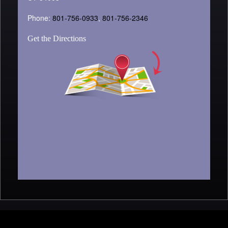
Phone:
801-756-0933
,
801-756-2346
Get the Directions