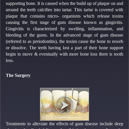
supporting bone. It is caused when the build up of plaque on and
around the teeth calcifies into tartar. This tartar is covered with
plaque that contains micro- organisms which release toxins
causing the first stage of gum disease known as gingivitis.
Gingivitis is characterized by swelling, inflammation, and
bleeding of the gums. In the advanced stage of gum disease
(referred to as periodontitis), the toxins cause the bone to resorb
or dissolve. The teeth having lost a part of their bone support
begin to move & eventually with more bone loss there is tooth
loss.
The Surgery
Treatments to alleviate the effects of gum disease include deep