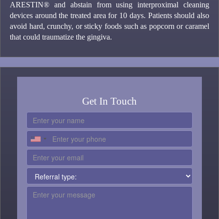
ARESTIN® and abstain from using interproximal cleaning
devices around the treated area for 10 days. Patients should also
avoid hard, crunchy, or sticky foods such as popcorn or caramel
that could traumatize the gingiva.
Get In Touch