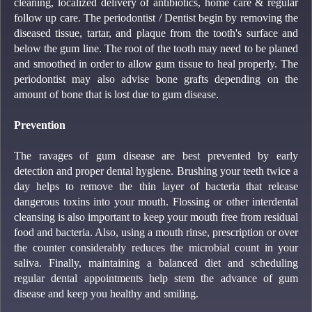
cleaning, localized delivery of antibiotics, home care & regular
follow up care. The periodontist / Dentist begin by removing the
diseased tissue, tartar, and plaque from the tooth's surface and
below the gum line. The root of the tooth may need to be planed
and smoothed in order to allow gum tissue to heal properly. The
periodontist may also advise bone grafts depending on the
amount of bone that is lost due to gum disease.
Prevention
The ravages of gum disease are best prevented by early
detection and proper dental hygiene. Brushing your teeth twice a
day helps to remove the thin layer of bacteria that release
dangerous toxins into your mouth. Flossing or other interdental
cleansing is also important to keep your mouth free from residual
food and bacteria. Also, using a mouth rinse, prescription or over
the counter considerably reduces the microbial count in your
saliva. Finally, maintaining a balanced diet and scheduling
regular dental appointments help stem the advance of gum
disease and keep you healthy and smiling.