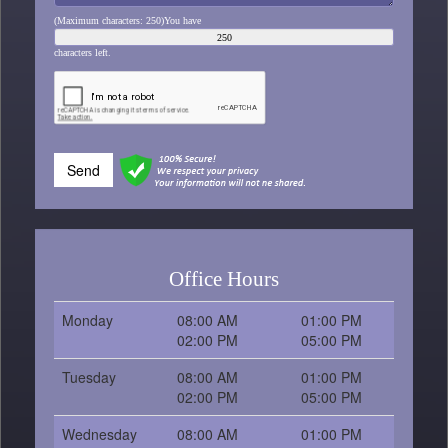
(Maximum characters: 250)You have
characters left.
Send
Office Hours
Monday
08:00 AM
01:00 PM
02:00 PM
05:00 PM
Tuesday
08:00 AM
01:00 PM
02:00 PM
05:00 PM
Wednesday
08:00 AM
01:00 PM