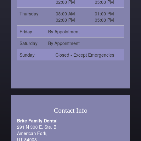
02:00 PM
05:00 PM
Thursday
08:00 AM
01:00 PM
02:00 PM
05:00 PM
Friday
By Appointment
Saturday
By Appointment
Sunday
Closed - Except Emergencies
Contact Info
Brite Family Dental
291 N 300 E, Ste. B,
American Fork,
UT 84003