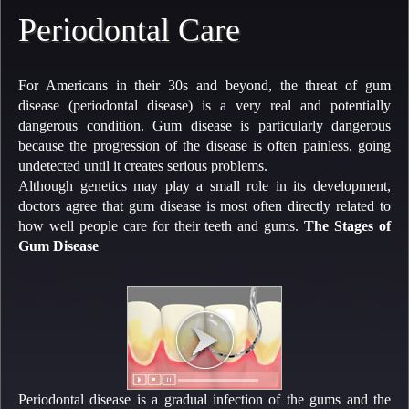
Periodontal Care
For Americans in their 30s and beyond, the threat of gum
disease (periodontal disease) is a very real and potentially
dangerous condition. Gum disease is particularly dangerous
because the progression of the disease is often painless, going
undetected until it creates serious problems.
Although genetics may play a small role in its development,
doctors agree that gum disease is most often directly related to
how well people care for their teeth and gums.
The Stages of
Gum Disease
Periodontal disease is a gradual infection of the gums and the