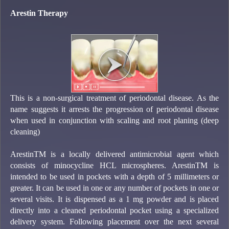
Arestin Therapy
This is a non-surgical treatment of periodontal disease. As the
name suggests it arrests the progression of periodontal disease
when used in conjunction with scaling and root planing (deep
cleaning)
ArestinTM is a locally delivered antimicrobial agent which
consists of minocycline HCL microspheres. ArestinTM is
intended to be used in pockets with a depth of 5 millimeters or
greater. It can be used in one or any number of pockets in one or
several visits. It is dispensed as a 1 mg powder and is placed
directly into a cleaned periodontal pocket using a specialized
delivery system. Following placement over the next several