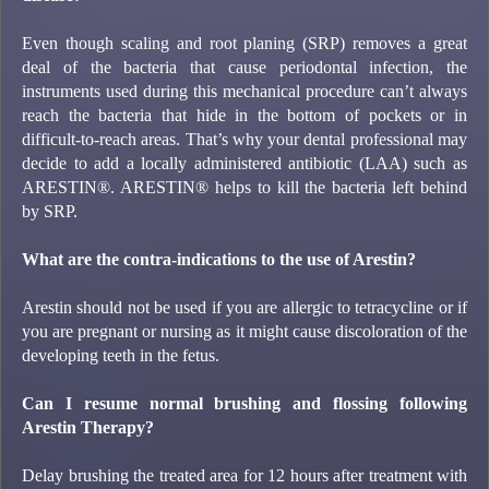
Even though scaling and root planing (SRP) removes a great
deal of the bacteria that cause periodontal infection, the
instruments used during this mechanical procedure can’t always
reach the bacteria that hide in the bottom of pockets or in
difficult-to-reach areas. That’s why your dental professional may
decide to add a locally administered antibiotic (LAA) such as
ARESTIN®. ARESTIN® helps to kill the bacteria left behind
by SRP.
What are the contra-indications to the use of Arestin?
Arestin should not be used if you are allergic to tetracycline or if
you are pregnant or nursing as it might cause discoloration of the
developing teeth in the fetus.
Can I resume normal brushing and flossing following
Arestin Therapy?
Delay brushing the treated area for 12 hours after treatment with